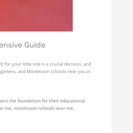
ensive Guide
for your little one is a crucial decision, and
ergartens, and Montessori schools near you in
 sets the foundation for their educational
ear me, montessori schools near me,