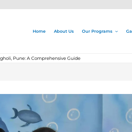
Home
About Us
Our Programs
Ga
agholi, Pune: A Comprehensive Guide