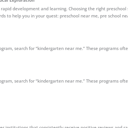
Local Exploration
with rapid development and learning. Choosing the right preschool
rds to help you in your quest: preschool near me, pre school n
program, search for “kindergarten near me.” These programs oft
program, search for “kindergarten near me.” These programs oft
er institutions that consistently receive positive reviews and r