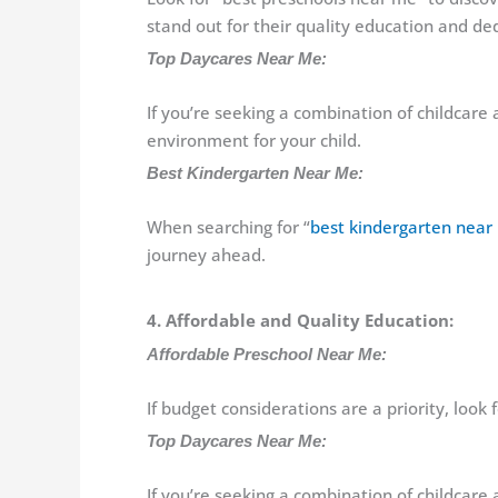
stand out for their quality education and ded
Top Daycares Near Me:
If you’re seeking a combination of childcare 
environment for your child.
Best Kindergarten Near Me:
When searching for “
best kindergarten near
journey ahead.
4. Affordable and Quality Education:
Affordable Preschool Near Me:
If budget considerations are a priority, look
Top Daycares Near Me:
If you’re seeking a combination of childcare 