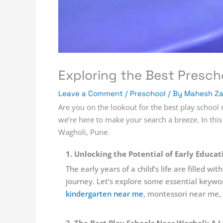
Exploring the Best Presch
Leave a Comment
/
Preschool
/ By
Mahesh Z
Are you on the lookout for the best play school n
we’re here to make your search a breeze. In this
Wagholi, Pune.
1. Unlocking the Potential of Early Educa
The early years of a child’s life are filled 
journey. Let’s explore some essential keywo
kindergarten near me
, montessori near me,