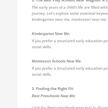
2. The Best Play Schools Near Wagholi: A 
The early years of a child’s life are filled 
journey. Let’s explore some essential keywo
kindergarten near me, montessori near me.
Kindergarten Near Me:
If you prefer a structured early education 
social skills.
Montessori Schools Near Me:
If you prefer a structured early education 
social skills.
3. Finding the Right Fit:
Best Preschools Near Me:
Look for “best preschools near me” to discov