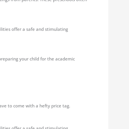
ilities offer a safe and stimulating
 preparing your child for the academic
ave to come with a hefty price tag.
ilities offer a safe and stimulating