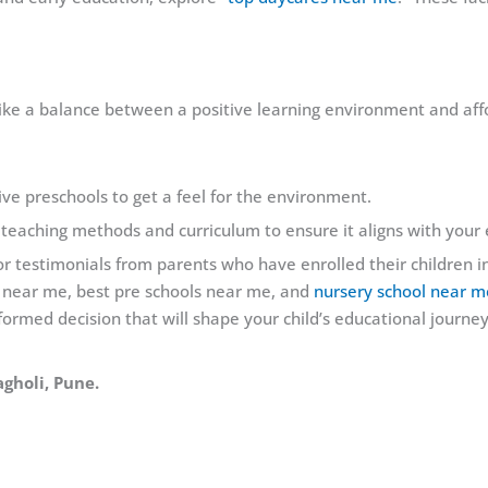
ike a balance between a positive learning environment and affo
tive preschools to get a feel for the environment.
 teaching methods and curriculum to ensure it aligns with your
r testimonials from parents who have enrolled their children in
 near me, best pre schools near me, and
nursery school near m
formed decision that will shape your child’s educational journey
agholi, Pune.