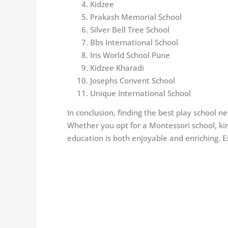
Kidzee
Prakash Memorial School
Silver Bell Tree School
Bbs International School
Iris World School Pune
Kidzee Kharadi
Josephs Convent School
Unique International School
In conclusion, finding the best play school n
Whether you opt for a Montessori school, kind
education is both enjoyable and enriching. 