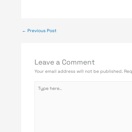
←
Previous Post
Leave a Comment
Your email address will not be published.
Req
Type
here..