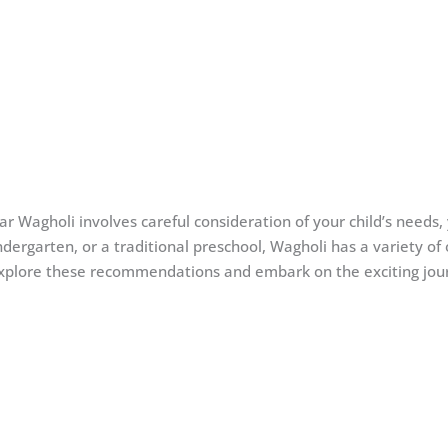
ear Wagholi involves careful consideration of your child’s needs,
ergarten, or a traditional preschool, Wagholi has a variety of o
Explore these recommendations and embark on the exciting journe