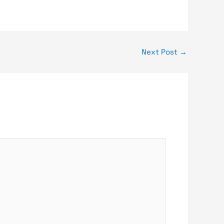
Next Post
→