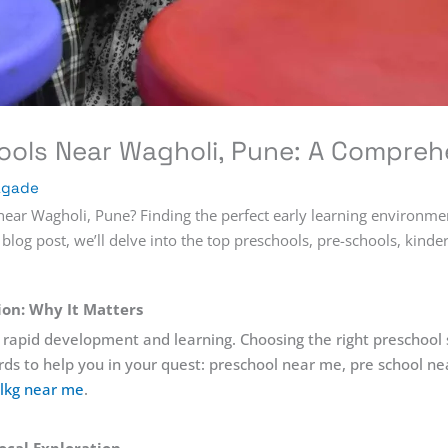
ools Near Wagholi, Pune: A Compreh
agade
ear Wagholi, Pune? Finding the perfect early learning environment 
 blog post, we’ll delve into the top preschools, pre-schools, kind
tion: Why It Matters
with rapid development and learning. Choosing the right preschool
rds to help you in your quest: preschool near me, pre school n
lkg near me
.