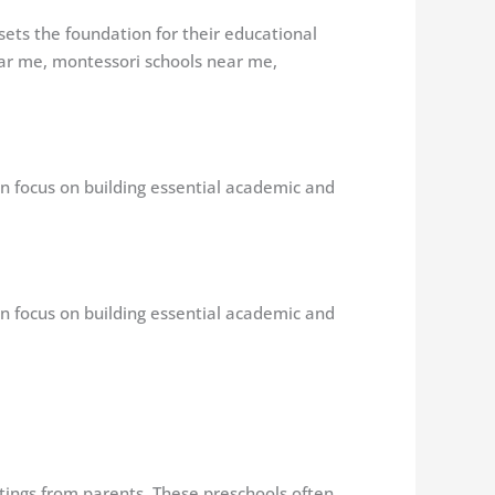
 sets the foundation for their educational
ear me, montessori schools near me,
en focus on building essential academic and
en focus on building essential academic and
atings from parents. These preschools often