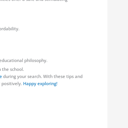
rdability.
 educational philosophy.
 the school.
e
during your search. With these tips and
 positively.
Happy exploring!