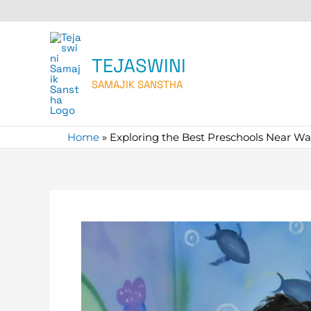
Skip
to
content
TEJASWINI
SAMAJIK SANSTHA
Home
»
Exploring the Best Preschools Near W