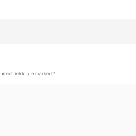
uired fields are marked
*