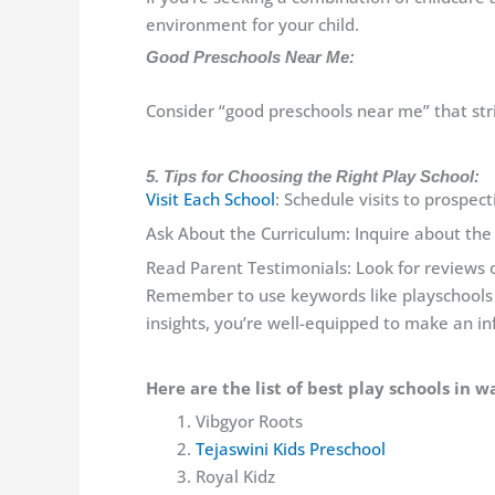
environment for your child.
Good Preschools Near Me:
Consider “good preschools near me” that str
5. Tips for Choosing the Right Play School:
Visit Each School
: Schedule visits to prospec
Ask About the Curriculum: Inquire about the
Read Parent Testimonials: Look for reviews o
Remember to use keywords like playschools
insights, you’re well-equipped to make an in
Here are the list of best play schools in w
Vibgyor Roots
Tejaswini Kids Preschool
Royal Kidz