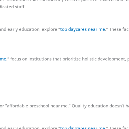
icated staff.
and early education, explore “
top daycares near me
.” These fac
 me
,” focus on institutions that prioritize holistic development,
 for “affordable preschool near me.” Quality education doesn’t h
and early education, explore “
top daycares near me
.” These fac