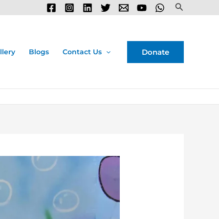
Search
Donate
llery
Blogs
Contact Us