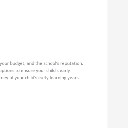
 your budget, and the school’s reputation.
ptions to ensure your child’s early
y of your child’s early learning years.