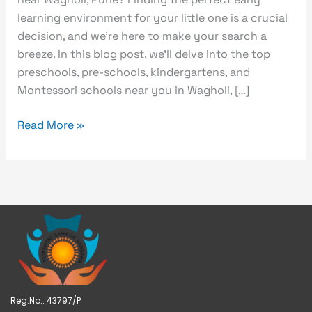
learning environment for your little one is a crucial
decision, and we’re here to make your search a
breeze. In this blog post, we’ll delve into the top
preschools, pre-schools, kindergartens, and
Montessori schools near you in Wagholi, […]
Read More »
Reg.No.: 43797/P