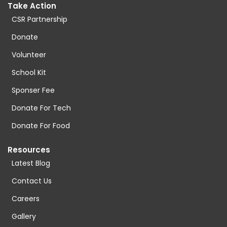
Take Action
CSR Partnership
Donate
Volunteer
School Kit
Sponser Fee
Donate For Tech
Donate For Food
Resources
Latest Blog
Contact Us
Careers
Gallery