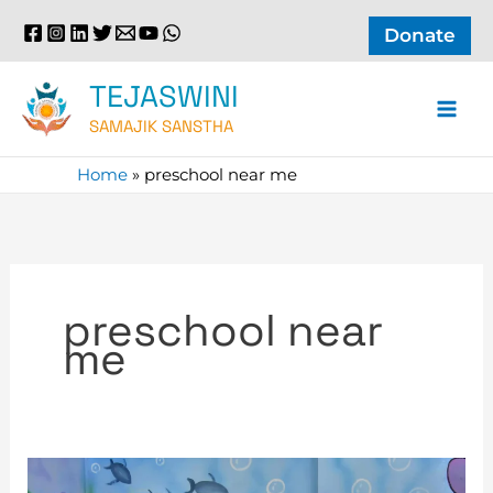
Skip
Donate
to
content
TEJASWINI
SAMAJIK SANSTHA
Home
»
preschool near me
preschool near
me
Exploring