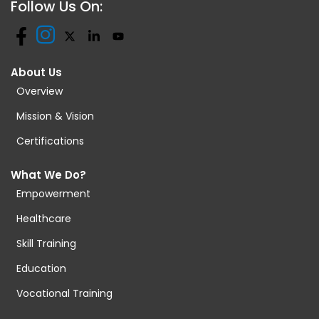
Follow Us On:
About Us
Overview
Mission & Vision
Certifications
What We Do?
Empowerment
Healthcare
Skill Training
Education
Vocational Training