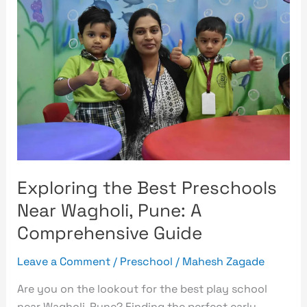
the
Best
Preschools
Near
Wagholi,
Pune:
A
Comprehensive
Guide
Exploring the Best Preschools
Near Wagholi, Pune: A
Comprehensive Guide
Leave a Comment
/
Preschool
/
Mahesh Zagade
Are you on the lookout for the best play school
near Wagholi, Pune? Finding the perfect early