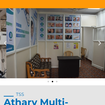
TSS
Atharv Multi-