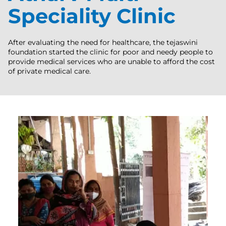
Speciality Clinic
After evaluating the need for healthcare, the tejaswini
foundation started the clinic for poor and needy people to
provide medical services who are unable to afford the cost
of private medical care.