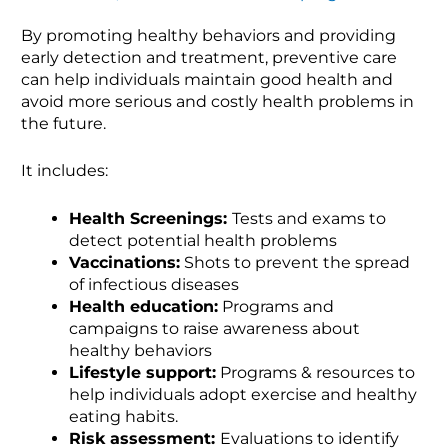
By promoting healthy behaviors and providing
early detection and treatment, preventive care
can help individuals maintain good health and
avoid more serious and costly health problems in
the future.
It includes:
Health Screenings:
Tests and exams to
detect potential health problems
Vaccinations:
Shots to prevent the spread
of infectious diseases
Health education:
Programs and
campaigns to raise awareness about
healthy behaviors
Lifestyle support:
Programs & resources to
help individuals adopt exercise and healthy
eating habits.
Risk assessment:
Evaluations to identify