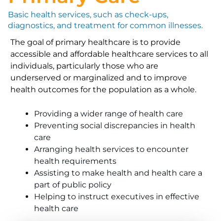
Basic health services, such as check-ups,
diagnostics, and treatment for common illnesses.
The goal of primary healthcare is to provide
accessible and affordable healthcare services to all
individuals, particularly those who are
underserved or marginalized and to improve
health outcomes for the population as a whole.
Providing a wider range of health care
Preventing social discrepancies in health
care
Arranging health services to encounter
health requirements
Assisting to make health and health care a
part of public policy
Helping to instruct executives in effective
health care