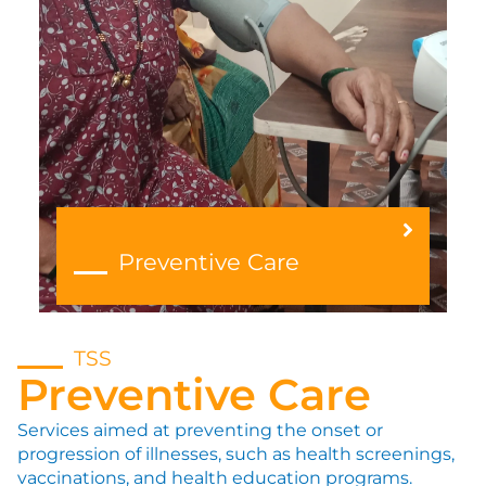
Preventive Care
TSS
Preventive Care
Services aimed at preventing the onset or
progression of illnesses, such as health screenings,
vaccinations, and health education programs.