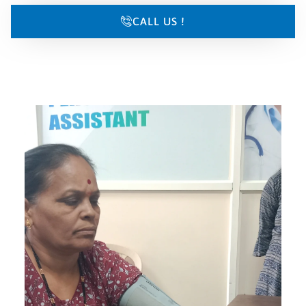
CALL US !