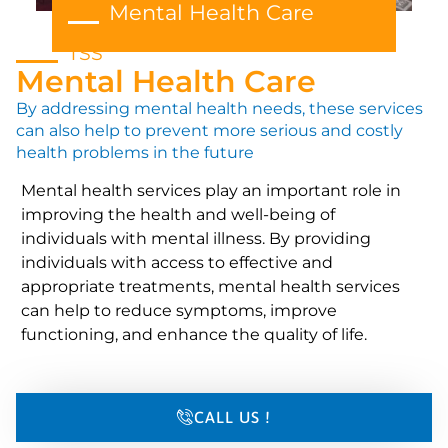
Mental Health Care
TSS
Mental Health Care
By addressing mental health needs, these services
can also help to prevent more serious and costly
health problems in the future
Mental health services play an important role in
improving the health and well-being of
individuals with mental illness. By providing
individuals with access to effective and
appropriate treatments, mental health services
can help to reduce symptoms, improve
functioning, and enhance the quality of life.
CALL US !