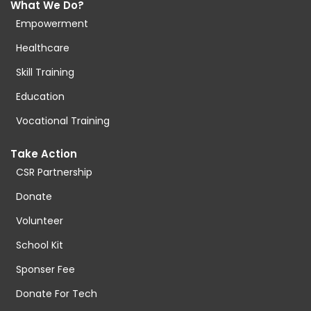
What We Do?
Empowerment
Healthcare
Skill Training
Education
Vocational Training
Take Action
CSR Partnership
Donate
Volunteer
School Kit
Sponser Fee
Donate For Tech