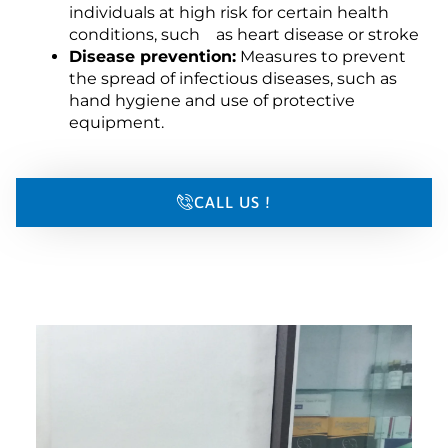
individuals at high risk for certain health
conditions, such as heart disease or stroke
Disease prevention:
Measures to prevent
the spread of infectious diseases, such as
hand hygiene and use of protective
equipment.
CALL US !