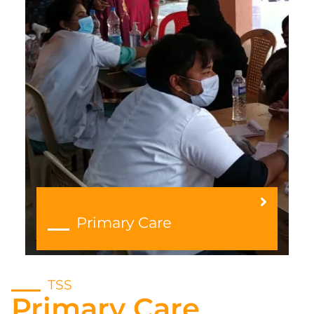
Primary Care
TSS
Primary Care