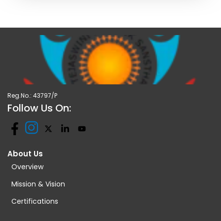
Reg.No.: 43797/P
Follow Us On:
About Us
Overview
Mission & Vision
Certifications