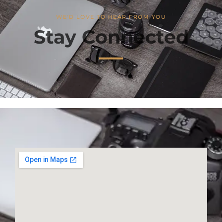
WE'D LOVE TO HEAR FROM YOU
Stay Connected