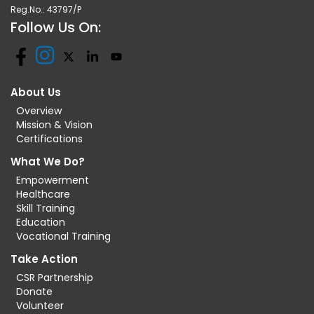
Reg.No.: 43797/P
Follow Us On:
About Us
Overview
Mission & Vision
Certifications
What We Do?
Empowerment
Healthcare
Skill Training
Education
Vocational Training
Take Action
CSR Partnership
Donate
Volunteer