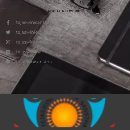
SOCIAL NETWORKS
tejaswinisanstha.org
tejaswiniorg
tejaswinisamajiksanstha
tejaswini-samajik-sanstha
tejaswinisanstha