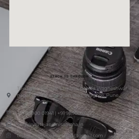
REACH US THROUGH
Tejaswini Samajik Sanstha, beside Wagheshwar
nagar society, lohegoan raod, Wagholi, Pune.
412207
+91 98900 01941 | +91 98900 01272
enquiry@tejaswinisanstha.in
tejaswinisamajiksanstha@gmail.com