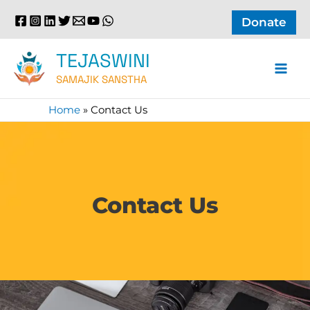
Skip
Donate
to
content
TEJASWINI
SAMAJIK SANSTHA
Home
»
Contact Us
Contact Us