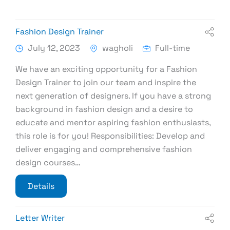
Fashion Design Trainer
July 12, 2023
wagholi
Full-time
We have an exciting opportunity for a Fashion
Design Trainer to join our team and inspire the
next generation of designers. If you have a strong
background in fashion design and a desire to
educate and mentor aspiring fashion enthusiasts,
this role is for you! Responsibilities: Develop and
deliver engaging and comprehensive fashion
design courses…
Details
Letter Writer