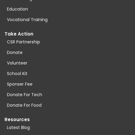
Education
Vocational Training
Take Action
CSR Partnership
Donate
Volunteer
School Kit
Sponser Fee
Donate For Tech
Donate For Food
Resources
Latest Blog