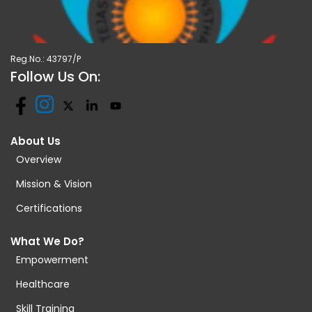
Reg.No.: 43797/P
Follow Us On:
About Us
Overview
Mission & Vision
Certifications
What We Do?
Empowerment
Healthcare
Skill Training