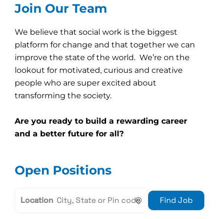
Join Our Team
We believe that social work is the biggest
platform for change and that together we can
improve the state of the world. We’re on the
lookout for motivated, curious and creative
people who are super excited about
transforming the society.
Are you ready to build a rewarding career
and a better future for all?
Open Positions
Location
Find Job