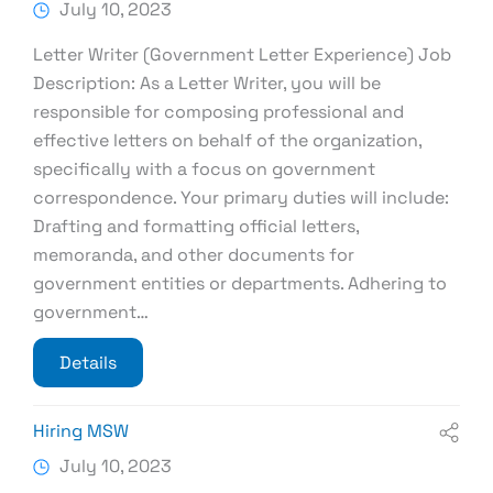
July 10, 2023
Letter Writer (Government Letter Experience) Job
Description: As a Letter Writer, you will be
responsible for composing professional and
effective letters on behalf of the organization,
specifically with a focus on government
correspondence. Your primary duties will include:
Drafting and formatting official letters,
memoranda, and other documents for
government entities or departments. Adhering to
government…
Details
Hiring MSW
July 10, 2023