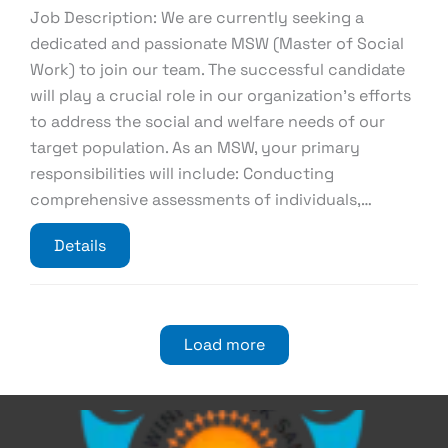
Job Description: We are currently seeking a
dedicated and passionate MSW (Master of Social
Work) to join our team. The successful candidate
will play a crucial role in our organization’s efforts
to address the social and welfare needs of our
target population. As an MSW, your primary
responsibilities will include: Conducting
comprehensive assessments of individuals,…
Details
Load more