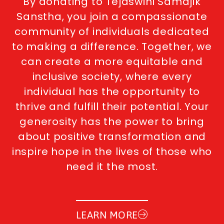
By donating to Tejaswini Samajik
Sanstha, you join a compassionate
community of individuals dedicated
to making a difference. Together, we
can create a more equitable and
inclusive society, where every
individual has the opportunity to
thrive and fulfill their potential. Your
generosity has the power to bring
about positive transformation and
inspire hope in the lives of those who
need it the most.
LEARN MORE