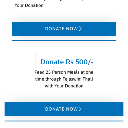
Your Donation
DONATE NOW
Donate Rs 500/-
Feed 25 Person Meals at one
time through Tejaswini Thali
with Your Donation
DONATE NOW