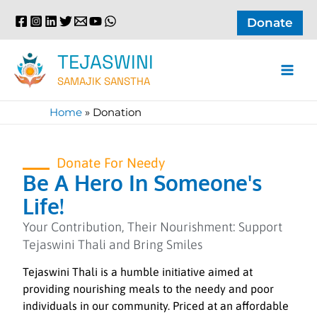
Skip
Donate
to
content
TEJASWINI
SAMAJIK SANSTHA
Home
»
Donation
Donate For Needy
Be A Hero In Someone's
Life!
Your Contribution, Their Nourishment: Support
Tejaswini Thali and Bring Smiles
Tejaswini Thali is a humble initiative aimed at
providing nourishing meals to the needy and poor
individuals in our community. Priced at an affordable