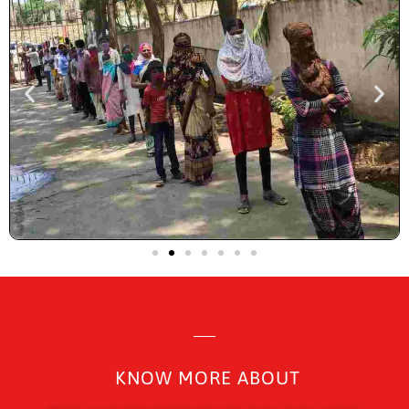
KNOW MORE ABOUT