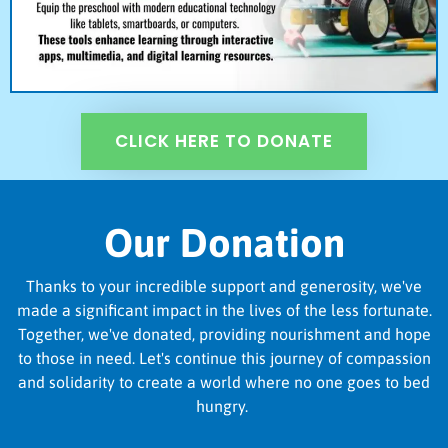
CLICK HERE TO DONATE
Our Donation
Thanks to your incredible support and generosity, we've
made a significant impact in the lives of the less fortunate.
Together, we've donated, providing nourishment and hope
to those in need. Let's continue this journey of compassion
and solidarity to create a world where no one goes to bed
hungry.