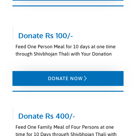
Donate Rs 100/-
Feed One Person Meal for 10 days at one time
through Shivbhojan Thali with Your Donation
DONATE NOW
Donate Rs 400/-
Feed One Family Meal of Four Persons at one
time for 10 Days through Shivbhojan Thali with