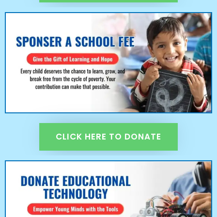
CLICK HERE TO DONATE