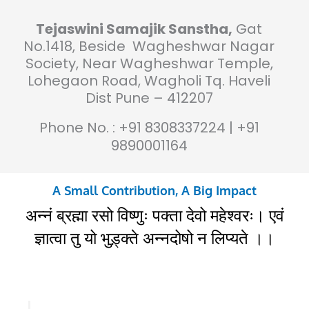
Tejaswini Samajik Sanstha,
Gat
No.1418, Beside Wagheshwar Nagar
Society, Near Wagheshwar Temple,
Lohegaon Road, Wagholi Tq. Haveli
Dist Pune – 412207
Phone No. : +91 8308337224 | +91
9890001164
A Small Contribution, A Big Impact
अन्नं ब्रह्मा रसो विष्णुः पक्ता देवो महेश्वरः। एवं
ज्ञात्वा तु यो भुड़्क्ते अन्नदोषो न लिप्यते ।।