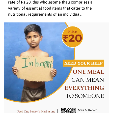
rate of Rs 20, this wholesome thali comprises a
variety of essential food items that cater to the
nutritional requirements of an individual.