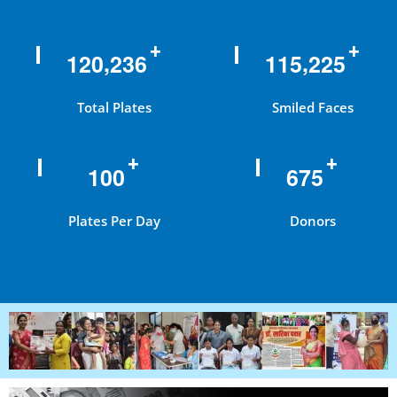
+
+
,
,
1
2
0
2
3
6
1
1
5
2
2
5
Total Plates
Smiled Faces
+
+
1
0
0
6
7
5
Plates Per Day
Donors