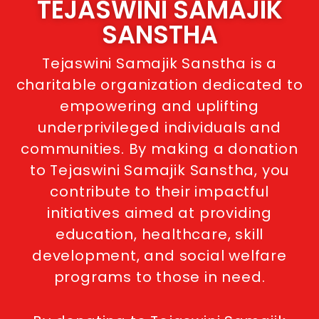
TEJASWINI SAMAJIK
SANSTHA
Tejaswini Samajik Sanstha is a
charitable organization dedicated to
empowering and uplifting
underprivileged individuals and
communities. By making a donation
to Tejaswini Samajik Sanstha, you
contribute to their impactful
initiatives aimed at providing
education, healthcare, skill
development, and social welfare
programs to those in need.