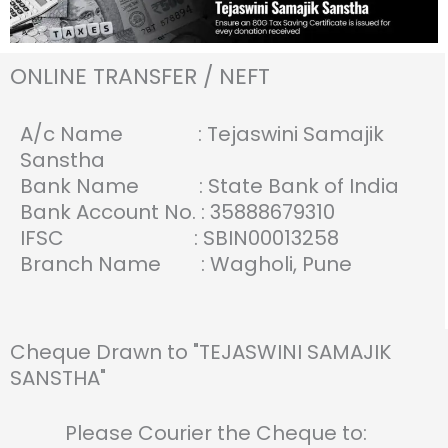
ONLINE TRANSFER / NEFT
A/c Name : Tejaswini Samajik
Sanstha
Bank Name : State Bank of India
Bank Account No. : 35888679310
IFSC : SBIN00013258
Branch Name : Wagholi, Pune
Cheque Drawn to "TEJASWINI SAMAJIK
SANSTHA"
Please Courier the Cheque to: