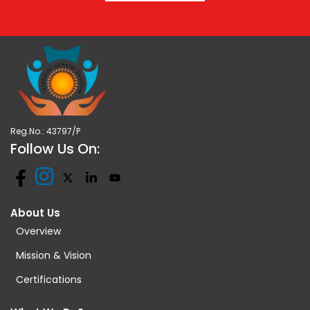
Reg.No.: 43797/P
Follow Us On:
About Us
Overview
Mission & Vision
Certifications