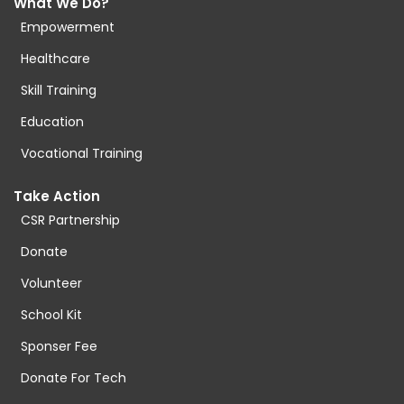
What We Do?
Empowerment
Healthcare
Skill Training
Education
Vocational Training
Take Action
CSR Partnership
Donate
Volunteer
School Kit
Sponser Fee
Donate For Tech