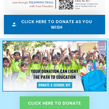
CLICK HERE TO DONATE AS YOU
WISH
CLICK HERE TO DONATE