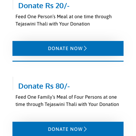
Donate Rs 20/-
Feed One Person’s Meal at one time through
Tejaswini Thali with Your Donation
DONATE NOW
Donate Rs 80/-
Feed One Family’s Meal of Four Persons at one
time through Tejaswini Thali with Your Donation
DONATE NOW