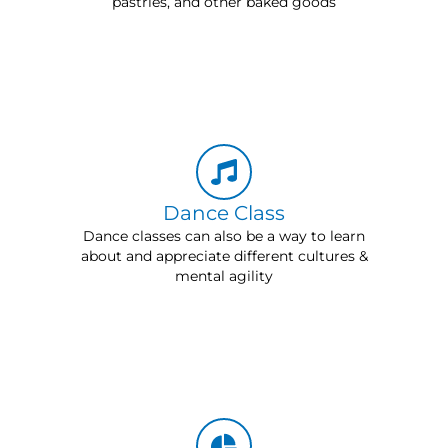
pastries, and other baked goods
Dance Class
Dance classes can also be a way to learn
about and appreciate different cultures &
mental agility