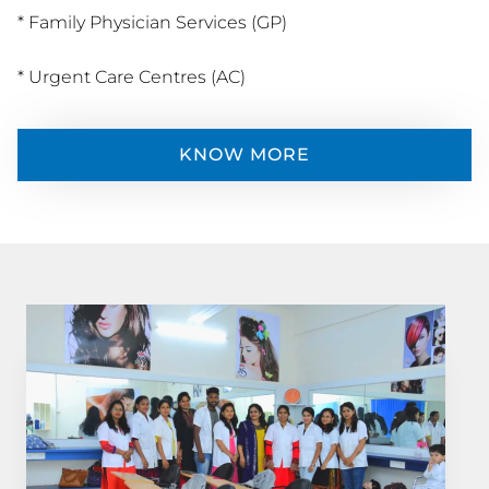
* Family Physician Services (GP)
* Urgent Care Centres (AC)
KNOW MORE