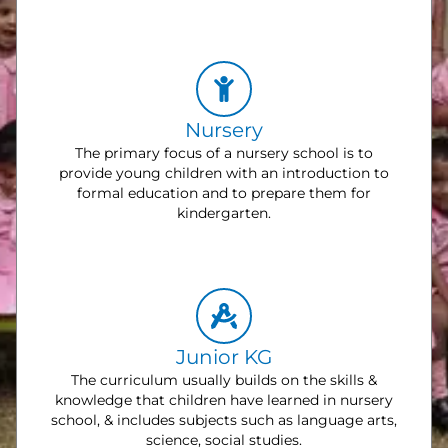
Nursery
The primary focus of a nursery school is to
provide young children with an introduction to
formal education and to prepare them for
kindergarten.
Junior KG
The curriculum usually builds on the skills &
knowledge that children have learned in nursery
school, & includes subjects such as language arts,
science, social studies.