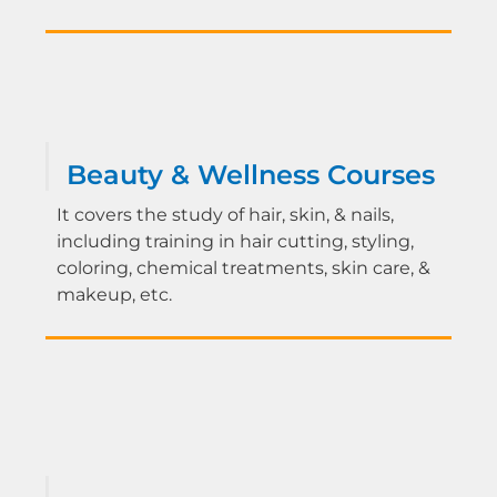
Beauty & Wellness Courses
It covers the study of hair, skin, & nails,
including training in hair cutting, styling,
coloring, chemical treatments, skin care, &
makeup, etc.