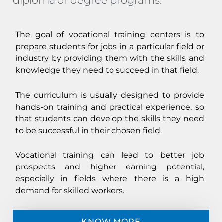
diploma or degree programs.
The goal of vocational training centers is to
prepare students for jobs in a particular field or
industry by providing them with the skills and
knowledge they need to succeed in that field.
The curriculum is usually designed to provide
hands-on training and practical experience, so
that students can develop the skills they need
to be successful in their chosen field.
Vocational training can lead to better job
prospects and higher earning potential,
especially in fields where there is a high
demand for skilled workers.
KNOW MORE