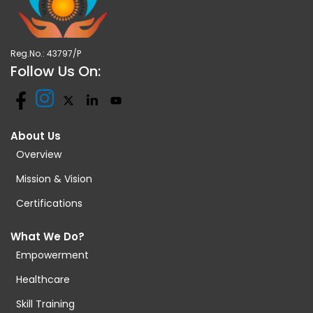
Reg.No.: 43797/P
Follow Us On:
About Us
Overview
Mission & Vision
Certifications
What We Do?
Empowerment
Healthcare
Skill Training