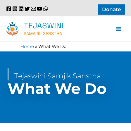
Skip
Donate
to
content
TEJASWINI
SAMAJIK SANSTHA
Home
»
What We Do
Tejaswini Samjik Sanstha
What We Do