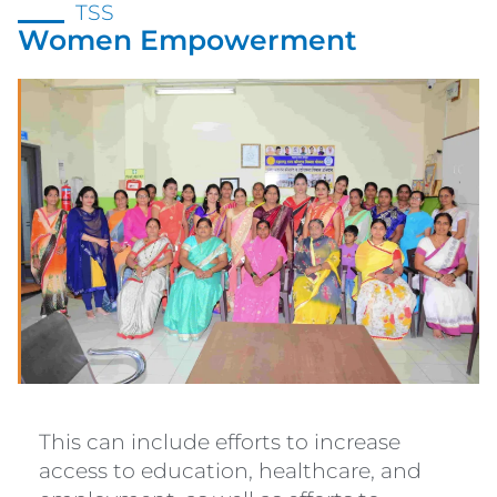
TSS
Women Empowerment
This can include efforts to increase
access to education, healthcare, and