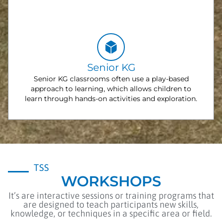
Senior KG
Senior KG classrooms often use a play-based
approach to learning, which allows children to
learn through hands-on activities and exploration.
TSS
WORKSHOPS
It’s are interactive sessions or training programs that
are designed to teach participants new skills,
knowledge, or techniques in a specific area or field.