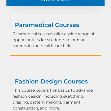
Paramedical Courses
Paramedical courses offer a wide range of
opportunities for students to pursue
careers in the healthcare field.
Fashion Design Courses
This course covers the basics to advance
fashion design, including sketching,
draping, pattern making, garment
construction, and more.