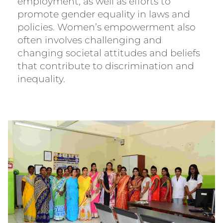
employment, as well as efforts to
promote gender equality in laws and
policies. Women’s empowerment also
often involves challenging and
changing societal attitudes and beliefs
that contribute to discrimination and
inequality.