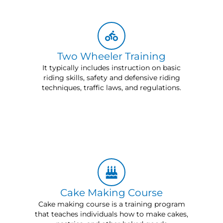
Two Wheeler Training
It typically includes instruction on basic
riding skills, safety and defensive riding
techniques, traffic laws, and regulations.
Cake Making Course
Cake making course is a training program
that teaches individuals how to make cakes,