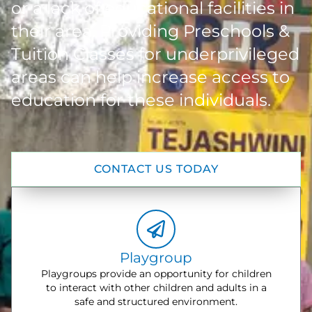
or a lack of educational facilities in
their area. Providing Preschools &
Tuition Classes for underprivileged
areas can help increase access to
education for these individuals.
CONTACT US TODAY
Playgroup
Playgroups provide an opportunity for children
to interact with other children and adults in a
safe and structured environment.