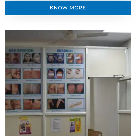
KNOW MORE