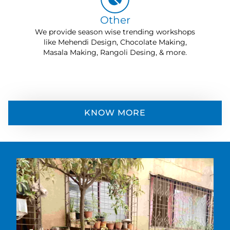
Other
We provide season wise trending workshops
like Mehendi Design, Chocolate Making,
Masala Making, Rangoli Desing, & more.
KNOW MORE