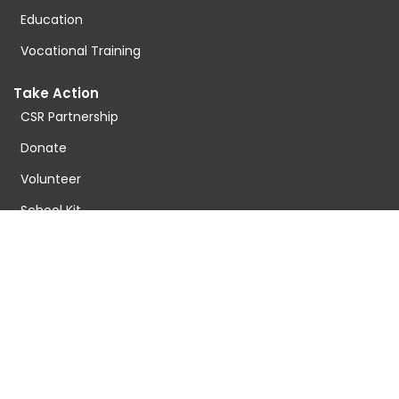
Education
Vocational Training
Take Action
CSR Partnership
Donate
Volunteer
School Kit
Sponser Fee
Donate For Tech
Donate For Food
Resources
Latest Blog