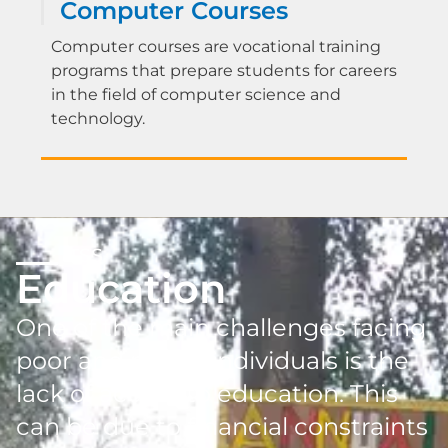
Computer Courses
Computer courses are vocational training
programs that prepare students for careers
in the field of computer science and
technology.
TSS
Education
One of the main challenges facing
poor and needy individuals is the
lack of access to education. This
can be due to financial constraints