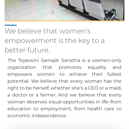
We believe that women’s
empowerment is the key to a
better future.
The Tejaswini Samajik Sanstha is a women-only
organization that promotes equality and
empowers women to achieve their fullest
potential. We believe that every woman has the
right to be herself, whether she’s a CEO or a maid,
a doctor or a farmer. And we believe that every
woman deserves equal opportunities in life–from
education to employment, from health care to
economic independence.