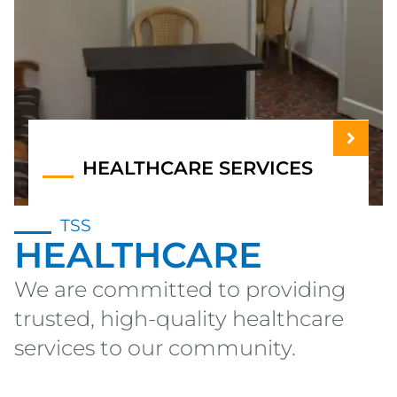
HEALTHCARE SERVICES
TSS
HEALTHCARE
We are committed to providing
trusted, high-quality healthcare
services to our community.