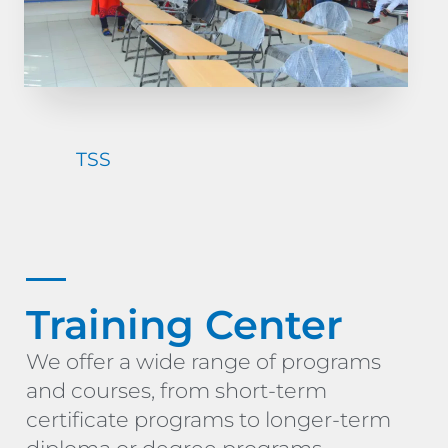
TSS
Training Center
We offer a wide range of programs
and courses, from short-term
certificate programs to longer-term