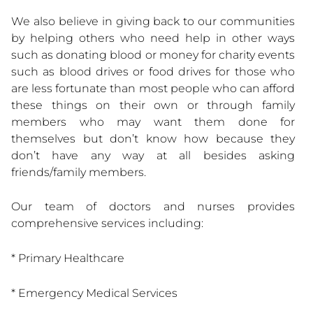
We also believe in giving back to our communities
by helping others who need help in other ways
such as donating blood or money for charity events
such as blood drives or food drives for those who
are less fortunate than most people who can afford
these things on their own or through family
members who may want them done for
themselves but don’t know how because they
don’t have any way at all besides asking
friends/family members.
Our team of doctors and nurses provides
comprehensive services including:
* Primary Healthcare
* Emergency Medical Services