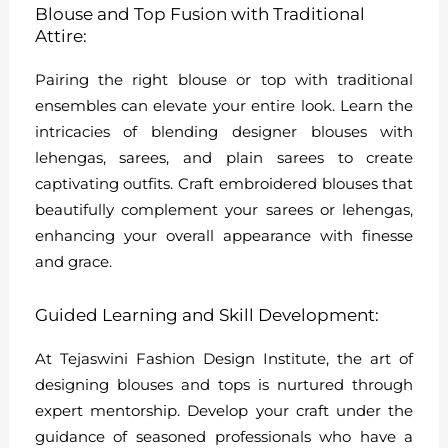
Blouse and Top Fusion with Traditional
Attire:
Pairing the right blouse or top with traditional
ensembles can elevate your entire look. Learn the
intricacies of blending designer blouses with
lehengas, sarees, and plain sarees to create
captivating outfits. Craft embroidered blouses that
beautifully complement your sarees or lehengas,
enhancing your overall appearance with finesse
and grace.
Guided Learning and Skill Development:
At Tejaswini Fashion Design Institute, the art of
designing blouses and tops is nurtured through
expert mentorship. Develop your craft under the
guidance of seasoned professionals who have a