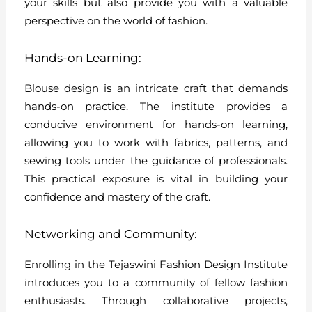
your skills but also provide you with a valuable
perspective on the world of fashion.
Hands-on Learning:
Blouse design is an intricate craft that demands
hands-on practice. The institute provides a
conducive environment for hands-on learning,
allowing you to work with fabrics, patterns, and
sewing tools under the guidance of professionals.
This practical exposure is vital in building your
confidence and mastery of the craft.
Networking and Community:
Enrolling in the Tejaswini Fashion Design Institute
introduces you to a community of fellow fashion
enthusiasts. Through collaborative projects,