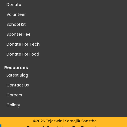
Donate
Volunteer
School Kit
Sponser Fee
Donate For Tech
Donate For Food
Resources
Latest Blog
Contact Us
Careers
Gallery
©2026 Tejaswini Samajik Sanstha