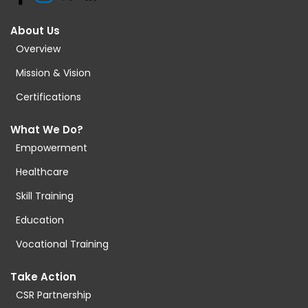
About Us
Overview
Mission & Vision
Certifications
What We Do?
Empowerment
Healthcare
Skill Training
Education
Vocational Training
Take Action
CSR Partnership