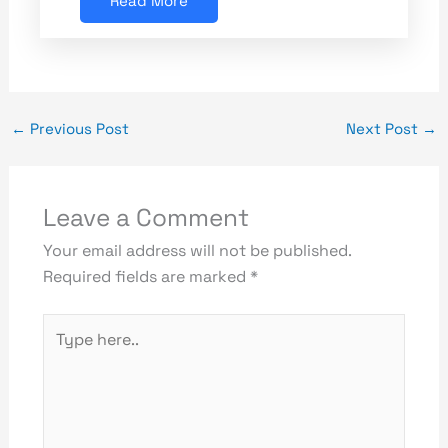
Read More
←
Previous Post
Next Post
→
Leave a Comment
Your email address will not be published.
Required fields are marked
*
Type
here..