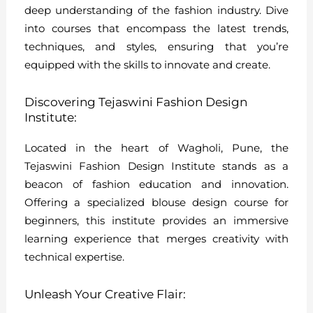
deep understanding of the fashion industry. Dive
into courses that encompass the latest trends,
techniques, and styles, ensuring that you’re
equipped with the skills to innovate and create.
Discovering Tejaswini Fashion Design
Institute:
Located in the heart of Wagholi, Pune, the
Tejaswini Fashion Design Institute stands as a
beacon of fashion education and innovation.
Offering a specialized blouse design course for
beginners, this institute provides an immersive
learning experience that merges creativity with
technical expertise.
Unleash Your Creative Flair: