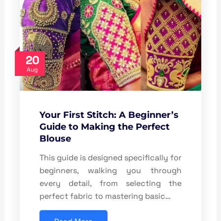
20
Aug
Your First Stitch: A Beginner’s
Guide to Making the Perfect
Blouse
This guide is designed specifically for
beginners, walking you through
every detail, from selecting the
perfect fabric to mastering basic…