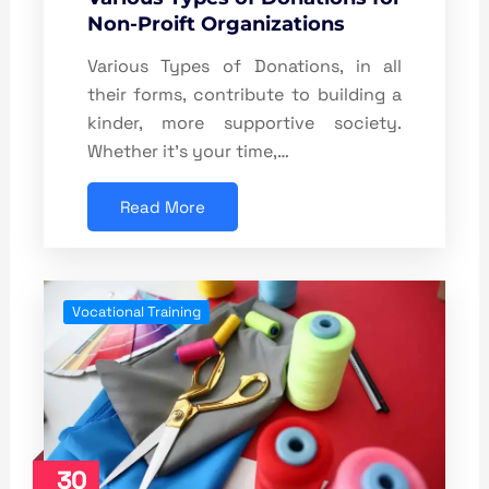
Non-Proift Organizations
Various Types of Donations, in all
their forms, contribute to building a
kinder, more supportive society.
Whether it’s your time,…
Read More
Vocational Training
30