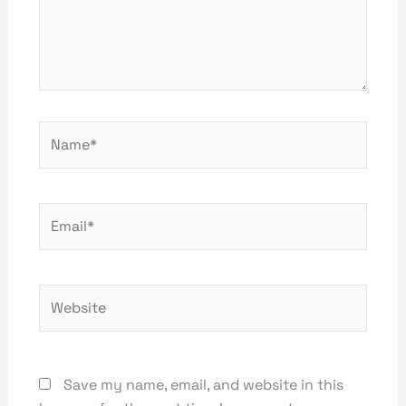
Name*
Email*
Website
Save my name, email, and website in this