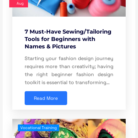
Aug
7 Must-Have Sewing/Tailoring
Tools for Beginners with
Names & Pictures
Starting your fashion design journey
requires more than creativity; having
the right beginner fashion design
toolkit is essential to transforming…
Read More
Vocational Training