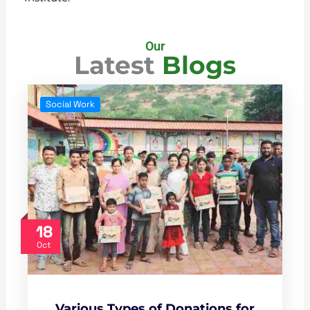
Our
Latest
Blogs
Social Work
18
Oct
Various Types of Donations for