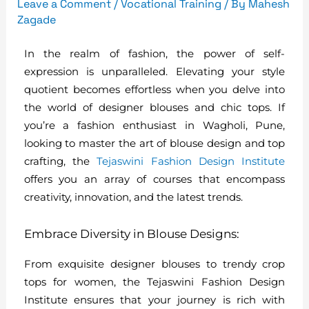
Leave a Comment
/
Vocational Training
/ By
Mahesh
Zagade
In the realm of fashion, the power of self-
expression is unparalleled. Elevating your style
quotient becomes effortless when you delve into
the world of designer blouses and chic tops. If
you’re a fashion enthusiast in Wagholi, Pune,
looking to master the art of blouse design and top
crafting, the
Tejaswini Fashion Design Institute
offers you an array of courses that encompass
creativity, innovation, and the latest trends.
Embrace Diversity in Blouse Designs:
From exquisite designer blouses to trendy crop
tops for women, the Tejaswini Fashion Design
Institute ensures that your journey is rich with