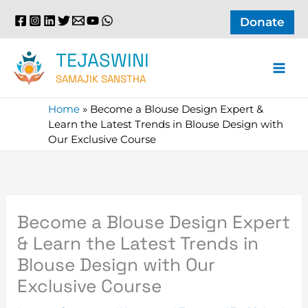
Skip
Donate
to
content
TEJASWINI
SAMAJIK SANSTHA
Home
»
Become a Blouse Design Expert &
Learn the Latest Trends in Blouse Design with
Our Exclusive Course
Become a Blouse Design Expert
& Learn the Latest Trends in
Blouse Design with Our
Exclusive Course