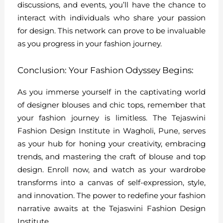
discussions, and events, you’ll have the chance to
interact with individuals who share your passion
for design. This network can prove to be invaluable
as you progress in your fashion journey.
Conclusion: Your Fashion Odyssey Begins:
As you immerse yourself in the captivating world
of designer blouses and chic tops, remember that
your fashion journey is limitless. The Tejaswini
Fashion Design Institute in Wagholi, Pune, serves
as your hub for honing your creativity, embracing
trends, and mastering the craft of blouse and top
design. Enroll now, and watch as your wardrobe
transforms into a canvas of self-expression, style,
and innovation. The power to redefine your fashion
narrative awaits at the Tejaswini Fashion Design
Institute.