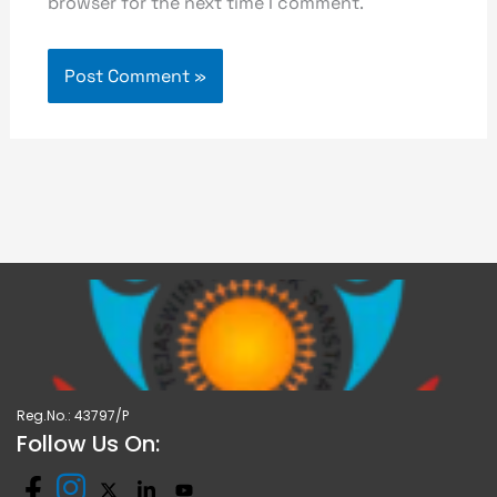
browser for the next time I comment.
Reg.No.: 43797/P
Follow Us On: