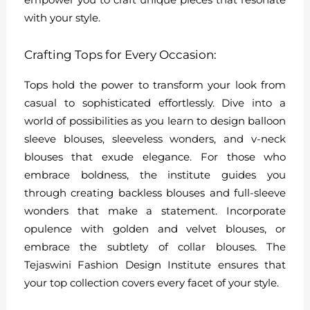
with your style.
Crafting Tops for Every Occasion:
Tops hold the power to transform your look from
casual to sophisticated effortlessly. Dive into a
world of possibilities as you learn to design balloon
sleeve blouses, sleeveless wonders, and v-neck
blouses that exude elegance. For those who
embrace boldness, the institute guides you
through creating backless blouses and full-sleeve
wonders that make a statement. Incorporate
opulence with golden and velvet blouses, or
embrace the subtlety of collar blouses. The
Tejaswini Fashion Design Institute ensures that
your top collection covers every facet of your style.