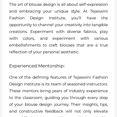
The art of blouse design is all about self-expression
and embracing your unique style. At Tejaswini
Fashion Design Institute, you’ll have the
opportunity to channel your creativity into tangible
creations. Experiment with diverse fabrics, play
with colors, and experiment with various
embellishments to craft blouses that are a true
reflection of your personal aesthetic.
Experienced Mentorship:
One of the defining features of Tejaswini Fashion
Design Institute is its team of seasoned instructors.
These mentors bring years of industry experience
to the classroom, guiding you through every step
of your blouse design journey. Their insights, tips,
and constructive feedback will not only elevate