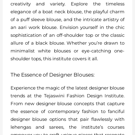
creativity and variety. Explore the timeless
elegance of a boat neck blouse, the playful charm
of a puff sleeve blouse, and the intricate artistry of
an aari work blouse. Envision yourself in the chic
sophistication of an off-shoulder top or the classic
allure of a black blouse. Whether you’re drawn to
minimalist white blouses or eye-catching one-
shoulder tops, this institute covers it all.
The Essence of Designer Blouses:
Experience the magic of the latest designer blouse
trends at the Tejaswini Fashion Design Institute.
From new designer blouse concepts that capture
the essence of contemporary fashion to fanciful
designer blouse options that pair flawlessly with
lehengas and sarees, the institute’s courses
empower you to craft unique pieces that resonate