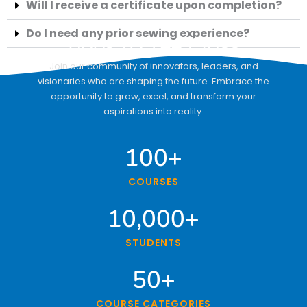
Will I receive a certificate upon completion?
Do I need any prior sewing experience?
Book A Free Class
Join our community of innovators, leaders, and
visionaries who are shaping the future. Embrace the
opportunity to grow, excel, and transform your
aspirations into reality.
100
+
COURSES
10,000
+
STUDENTS
50
+
COURSE CATEGORIES