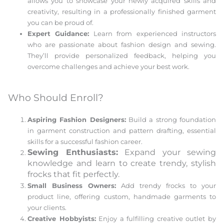
allows you to showcase your newly acquired skills and
creativity, resulting in a professionally finished garment
you can be proud of.
Expert Guidance:
Learn from experienced instructors
who are passionate about fashion design and sewing.
They’ll provide personalized feedback, helping you
overcome challenges and achieve your best work.
Who Should Enroll?
Aspiring Fashion Designers:
Build a strong foundation
in garment construction and pattern drafting, essential
skills for a successful fashion career.
Sewing Enthusiasts:
Expand your sewing
knowledge and learn to create trendy, stylish
frocks that fit perfectly.
Small Business Owners:
Add trendy frocks to your
product line, offering custom, handmade garments to
your clients.
Creative Hobbyists:
Enjoy a fulfilling creative outlet by