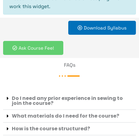
work this widget.
Download Syllabus
Ask Course Fee!
FAQs
Do I need any prior experience in sewing to
join the course?
What materials do I need for the course?
How is the course structured?