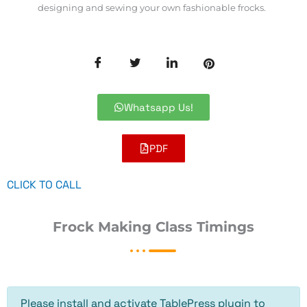
designing and sewing your own fashionable frocks.
Whatsapp Us!
PDF
CLICK TO CALL
Frock Making Class Timings
Please install and activate TablePress plugin to