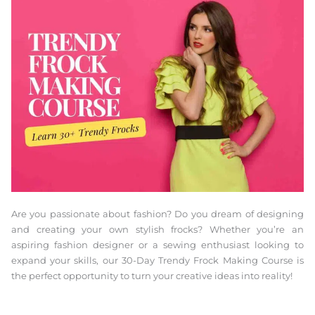
Are you passionate about fashion? Do you dream of designing
and creating your own stylish frocks? Whether you’re an
aspiring fashion designer or a sewing enthusiast looking to
expand your skills, our 30-Day Trendy Frock Making Course is
the perfect opportunity to turn your creative ideas into reality!