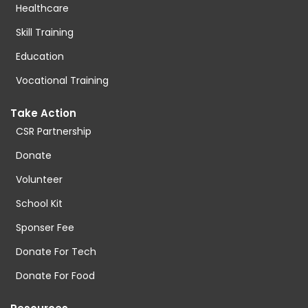
Healthcare
Skill Training
Education
Vocational Training
Take Action
CSR Partnership
Donate
Volunteer
School Kit
Sponser Fee
Donate For Tech
Donate For Food