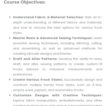
Course Objectives:
Understand Fabric & Material Selection:
Gain an in-
depth understanding of different fabrics and materials,
and how to choose the best options for various frock
styles.
Master Basic & Advanced Sewing Techniques:
Learn
essential sewing techniques, including stitching, cutting,
and assembling, as well as advanced methods for
creating intricate designs and finishes.
Draft and Alter Patterns:
Develop the ability to read,
draft, and alter sewing patterns to create custom-fit
frocks tailored to individual measurements and
preferences.
Create Various Frock Styles:
Successfully design and
construct multiple trendy frock styles, such as A-line,
empire waist, peplum, and asymmetric frocks.
Customize Designs with Creative Techniques:
Explore fabric manipulation, embellishments, and other
creative techniques to add unique, personalized touches