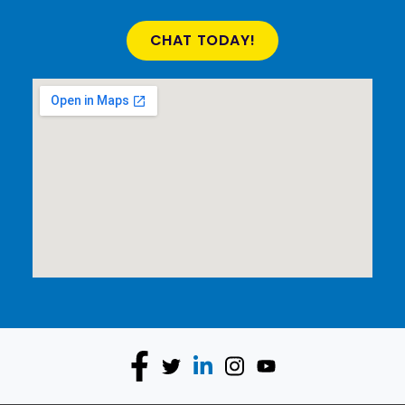
CHAT TODAY!