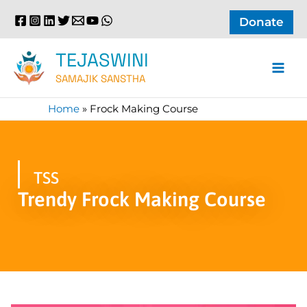
Skip
Donate
to
content
TEJASWINI
SAMAJIK SANSTHA
Home
»
Frock Making Course
TSS
Trendy Frock Making Course