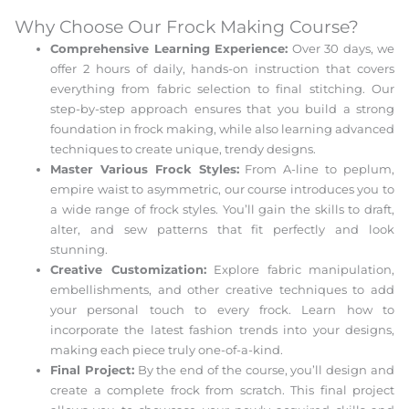
Why Choose Our Frock Making Course?
Comprehensive Learning Experience:
Over 30 days, we
offer 2 hours of daily, hands-on instruction that covers
everything from fabric selection to final stitching. Our
step-by-step approach ensures that you build a strong
foundation in frock making, while also learning advanced
techniques to create unique, trendy designs.
Master Various Frock Styles:
From A-line to peplum,
empire waist to asymmetric, our course introduces you to
a wide range of frock styles. You’ll gain the skills to draft,
alter, and sew patterns that fit perfectly and look
stunning.
Creative Customization:
Explore fabric manipulation,
embellishments, and other creative techniques to add
your personal touch to every frock. Learn how to
incorporate the latest fashion trends into your designs,
making each piece truly one-of-a-kind.
Final Project:
By the end of the course, you’ll design and
create a complete frock from scratch. This final project