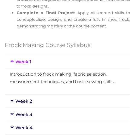
to frock designs.
Complete a Final Project:
Apply all learned skills to
conceptualize, design, and create a fully finished frock,
demonstrating mastery of the course content.
Frock Making Course Syllabus
Week 1
Introduction to frock making, fabric selection,
measurement techniques, and basic sewing skills.
Week 2
Week 3
Week 4