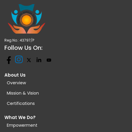
Reg.No.: 43797/P
Follow Us On:
About Us
Overview
Mission & Vision
Certifications
What We Do?
Empowerment